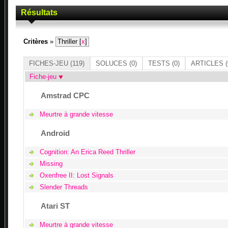
Résultats
Critères
»
Thriller [
x
]
FICHES-JEU
(119)
SOLUCES
(0)
TESTS
(0)
ARTICLES
(
Fiche-jeu
Amstrad CPC
Meurtre à grande vitesse
Android
Cognition: An Erica Reed Thriller
Missing
Oxenfree II: Lost Signals
Slender Threads
Atari ST
Meurtre à grande vitesse