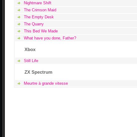
Nightmare Shift
The Crimson Maid
The Empty Desk
The Quarry
This Bed We Made
What have you done, Father?
Xbox
Still Life
ZX Spectrum
Meurtre à grande vitesse