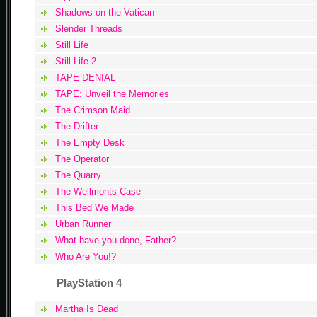
Shadows on the Vatican
Slender Threads
Still Life
Still Life 2
TAPE DENIAL
TAPE: Unveil the Memories
The Crimson Maid
The Drifter
The Empty Desk
The Operator
The Quarry
The Wellmonts Case
This Bed We Made
Urban Runner
What have you done, Father?
Who Are You!?
PlayStation 4
Martha Is Dead