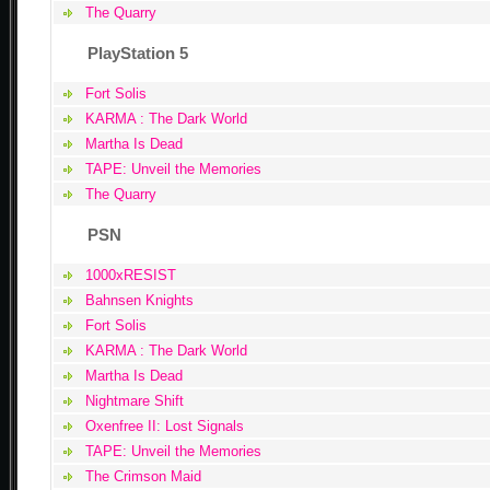
The Quarry
PlayStation 5
Fort Solis
KARMA : The Dark World
Martha Is Dead
TAPE: Unveil the Memories
The Quarry
PSN
1000xRESIST
Bahnsen Knights
Fort Solis
KARMA : The Dark World
Martha Is Dead
Nightmare Shift
Oxenfree II: Lost Signals
TAPE: Unveil the Memories
The Crimson Maid