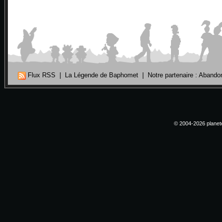
Flux RSS
|
La Légende de Baphomet
|
Notre partenaire : Aband
© 2004-2026 planete