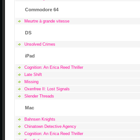
Commodore 64
Meurtre à grande vitesse
DS
Unsolved Crimes
iPad
Cognition: An Erica Reed Thriller
Late Shift
Missing
Oxenfree II: Lost Signals
Slender Threads
Mac
Bahnsen Knights
Chinatown Detective Agency
Cognition: An Erica Reed Thriller