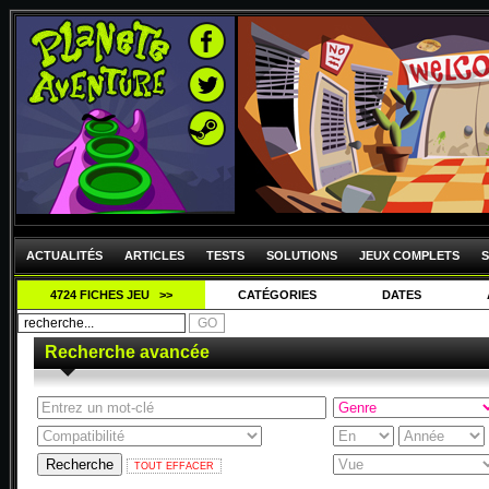
ACTUALITÉS
ARTICLES
TESTS
SOLUTIONS
JEUX COMPLETS
S
4724 FICHES JEU >>
CATÉGORIES
DATES
Recherche avancée