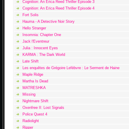
Cognition: An Erica Reed Thriller Episode 3
Cognition: An Erica Reed Thriller Episode 4
Fort Solis
Hauma - A Detective Noir Story
Hello Stranger
Insomnia: Chapter One
Jack l'Eventreur
Julia : Innocent Eyes
KARMA : The Dark World
Late Shift
Les enquêtes de Grégoire Lefèbvre : Le Serment de Haine
Maple Ridge
Martha Is Dead
MATRESHKA
Missing
Nightmare Shift
Oxenfree II: Lost Signals
Police Quest 4
Radiolight
Ripper