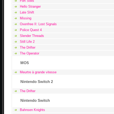
Fort Solis
Hello Stranger
Late Shift
Missing
Oxenfree II: Lost Signals
Police Quest 4
Slender Threads
Still Life 2
The Drifter
The Operator
MO5
Meurtre à grande vitesse
Nintendo Switch 2
The Drifter
Nintendo Switch
Bahnsen Knights