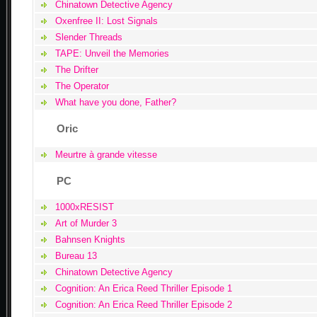
Chinatown Detective Agency
Oxenfree II: Lost Signals
Slender Threads
TAPE: Unveil the Memories
The Drifter
The Operator
What have you done, Father?
Oric
Meurtre à grande vitesse
PC
1000xRESIST
Art of Murder 3
Bahnsen Knights
Bureau 13
Chinatown Detective Agency
Cognition: An Erica Reed Thriller Episode 1
Cognition: An Erica Reed Thriller Episode 2