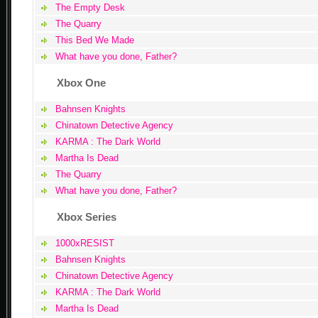
The Empty Desk
The Quarry
This Bed We Made
What have you done, Father?
Xbox One
Bahnsen Knights
Chinatown Detective Agency
KARMA : The Dark World
Martha Is Dead
The Quarry
What have you done, Father?
Xbox Series
1000xRESIST
Bahnsen Knights
Chinatown Detective Agency
KARMA : The Dark World
Martha Is Dead