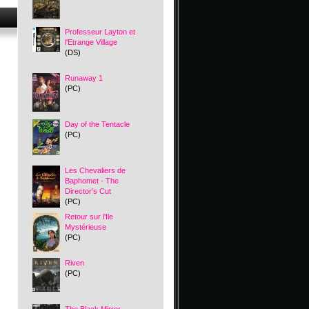
Professeur Layton et
l'Etrange Village
(DS)
Runaway 1
(PC)
Day of the Tentacle
(PC)
Les Chevaliers de
Baphomet - The
Director's Cut
(PC)
Retour sur l'Ile
Mystérieuse
(PC)
Riven
(PC)