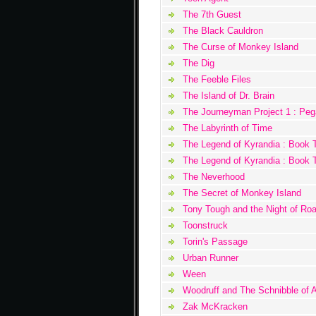
The 7th Guest
The Black Cauldron
The Curse of Monkey Island
The Dig
The Feeble Files
The Island of Dr. Brain
The Journeyman Project 1 : Pe
The Labyrinth of Time
The Legend of Kyrandia : Book 
The Legend of Kyrandia : Book 
The Neverhood
The Secret of Monkey Island
Tony Tough and the Night of Ro
Toonstruck
Torin's Passage
Urban Runner
Ween
Woodruff and The Schnibble of 
Zak McKracken