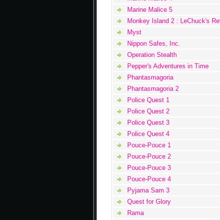
Marine Malice 5
Monkey Island 2 : LeChuck's R
Myst
Nippon Safes, Inc.
Operation Stealth
Pepper's Adventures in Time
Phantasmagoria
Phantasmagoria 2
Police Quest 1
Police Quest 2
Police Quest 3
Police Quest 4
Pouce-Pouce 1
Pouce-Pouce 2
Pouce-Pouce 3
Pouce-Pouce 4
Pyjama Sam 3
Quest for Glory
Rama