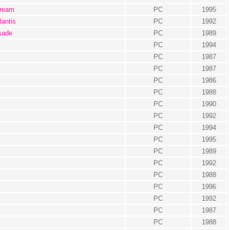
cream
PC
1995
lantis
PC
1992
isade
PC
1989
PC
1994
PC
1987
PC
1987
PC
1986
PC
1988
PC
1990
PC
1992
PC
1994
PC
1995
PC
1989
PC
1992
PC
1988
PC
1996
PC
1992
PC
1987
PC
1988