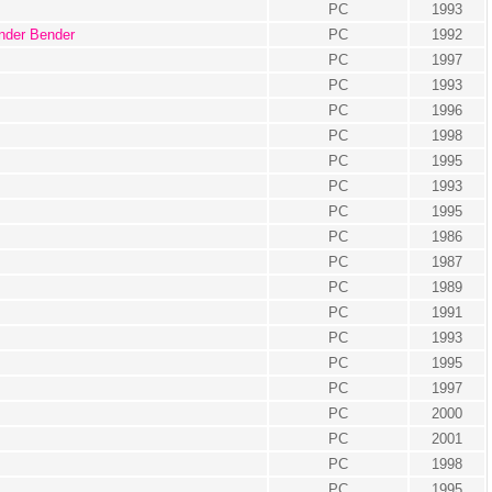
PC
1993
nder Bender
PC
1992
PC
1997
PC
1993
PC
1996
PC
1998
PC
1995
PC
1993
PC
1995
PC
1986
PC
1987
PC
1989
PC
1991
PC
1993
PC
1995
PC
1997
PC
2000
PC
2001
PC
1998
PC
1995