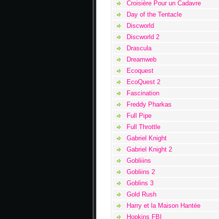
Croisière Pour un Cadavre
Day of the Tentacle
Discworld
Discworld 2
Drascula
Dreamweb
Ecoquest
EcoQuest 2
Fascination
Freddy Pharkas
Full Pipe
Full Throttle
Gabriel Knight
Gabriel Knight 2
Gobliiins
Gobliins 2
Goblins 3
Gold Rush
Harry et la Maison Hantée
Hopkins FBI