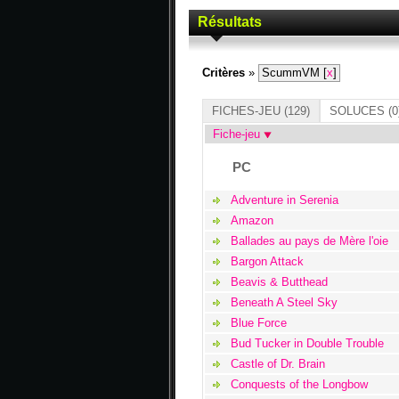
Résultats
Critères
»
ScummVM [
x
]
FICHES-JEU
(129)
SOLUCES
(0
Fiche-jeu
PC
Adventure in Serenia
Amazon
Ballades au pays de Mère l'oie
Bargon Attack
Beavis & Butthead
Beneath A Steel Sky
Blue Force
Bud Tucker in Double Trouble
Castle of Dr. Brain
Conquests of the Longbow