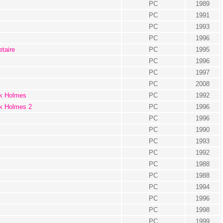
PC
1989
PC
1991
PC
1993
PC
1996
taire
PC
1995
PC
1996
PC
1997
PC
2008
ck Holmes
PC
1992
ck Holmes 2
PC
1996
PC
1996
PC
1990
PC
1993
PC
1992
PC
1988
PC
1988
PC
1994
PC
1996
PC
1998
PC
1999