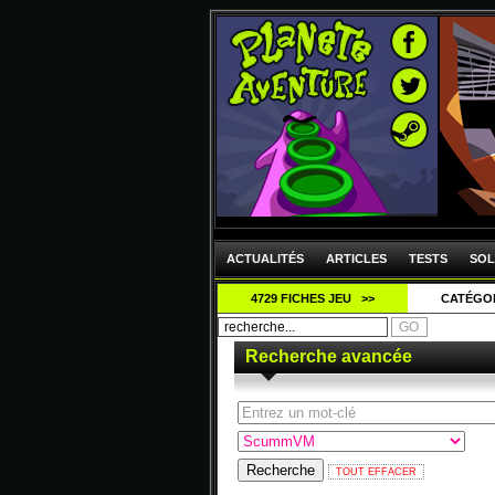
ACTUALITÉS
ARTICLES
TESTS
SOL
4729 FICHES JEU >>
CATÉGO
Recherche avancée