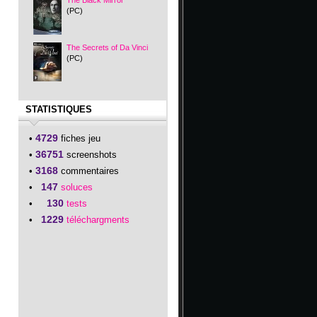
The Black Mirror
(PC)
The Secrets of Da Vinci
(PC)
STATISTIQUES
4729
•
fiches jeu
36751
•
screenshots
3168
•
commentaires
147
•
soluces
130
•
tests
1229
•
téléchargments