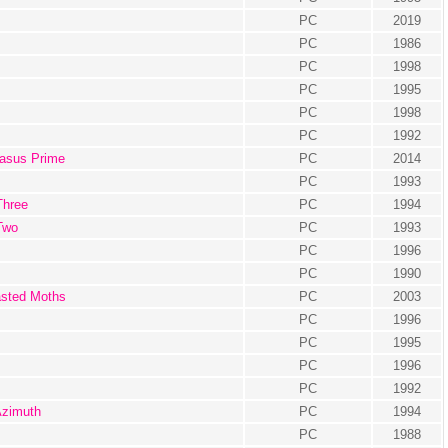
PC
2019
PC
1986
PC
1998
PC
1995
PC
1998
PC
1992
gasus Prime
PC
2014
PC
1993
Three
PC
1994
Two
PC
1993
PC
1996
PC
1990
asted Moths
PC
2003
PC
1996
PC
1995
PC
1996
PC
1992
Azimuth
PC
1994
PC
1988