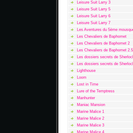
Leisure Suit Larry 3
Leisure Suit Larry 5
Leisure Suit Larry 6
Leisure Suit Larry 7
Les Aventures du 5ème mousque
Les Chevaliers de Baphomet
Les Chevaliers de Baphomet 2
Les Chevaliers de Baphomet 2.5
Les dossiers secrets de Sherlo
Les dossiers secrets de Sherlo
Lighthouse
Loom
Lost in Time
Lure of the Temptress
Manhunter
Maniac Mansion
Marine Malice 1
Marine Malice 2
Marine Malice 3
Marine Malice 4