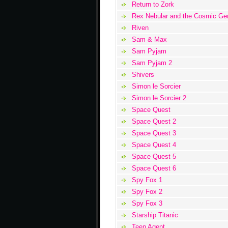
Return to Zork
Rex Nebular and the Cosmic Ge
Riven
Sam & Max
Sam Pyjam
Sam Pyjam 2
Shivers
Simon le Sorcier
Simon le Sorcier 2
Space Quest
Space Quest 2
Space Quest 3
Space Quest 4
Space Quest 5
Space Quest 6
Spy Fox 1
Spy Fox 2
Spy Fox 3
Starship Titanic
Teen Agent