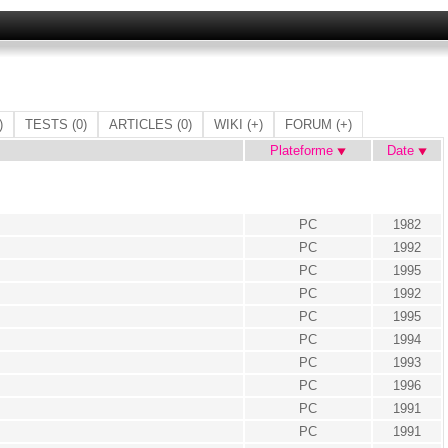
)
TESTS
(0)
ARTICLES
(0)
WIKI
(+)
FORUM
(+)
Plateforme
Date
PC
1982
PC
1992
PC
1995
PC
1992
PC
1995
PC
1994
PC
1993
PC
1996
PC
1991
PC
1991