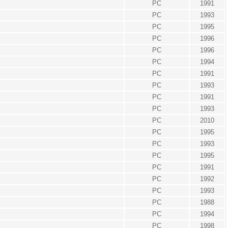
PC
1991
PC
1993
PC
1995
PC
1996
PC
1996
PC
1994
PC
1991
PC
1993
PC
1991
PC
1993
PC
2010
PC
1995
PC
1993
PC
1995
PC
1991
PC
1992
PC
1993
PC
1988
PC
1994
PC
1998