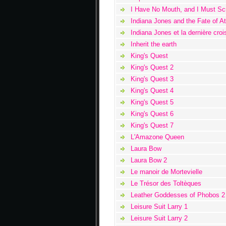
I Have No Mouth, and I Must S
Indiana Jones and the Fate of At
Indiana Jones et la dernière cro
Inherit the earth
King's Quest
King's Quest 2
King's Quest 3
King's Quest 4
King's Quest 5
King's Quest 6
King's Quest 7
L'Amazone Queen
Laura Bow
Laura Bow 2
Le manoir de Mortevielle
Le Trésor des Toltèques
Leather Goddesses of Phobos 2
Leisure Suit Larry 1
Leisure Suit Larry 2