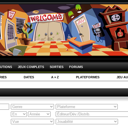
UTIONS
JEUX COMPLETS
SORTIES
FORUMS
RIES
DATES
A » Z
PLATEFORMES
JEU AU