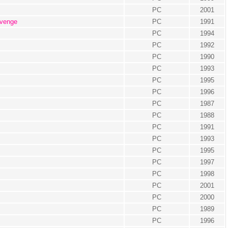
PC
2001
evenge
PC
1991
PC
1994
PC
1992
PC
1990
PC
1993
PC
1995
PC
1996
PC
1987
PC
1988
PC
1991
PC
1993
PC
1995
PC
1997
PC
1998
PC
2001
PC
2000
PC
1989
PC
1996