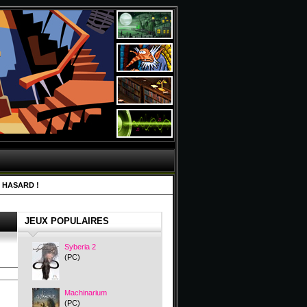
 HASARD !
JEUX POPULAIRES
Syberia 2
(PC)
Machinarium
(PC)