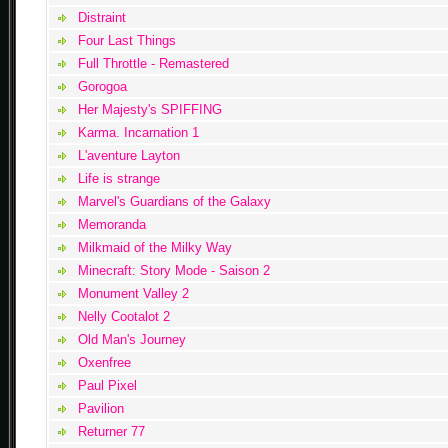
Distraint
Four Last Things
Full Throttle - Remastered
Gorogoa
Her Majesty's SPIFFING
Karma. Incarnation 1
L'aventure Layton
Life is strange
Marvel's Guardians of the Galaxy
Memoranda
Milkmaid of the Milky Way
Minecraft: Story Mode - Saison 2
Monument Valley 2
Nelly Cootalot 2
Old Man's Journey
Oxenfree
Paul Pixel
Pavilion
Returner 77