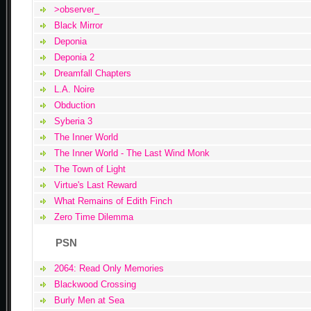
>observer_
Black Mirror
Deponia
Deponia 2
Dreamfall Chapters
L.A. Noire
Obduction
Syberia 3
The Inner World
The Inner World - The Last Wind Monk
The Town of Light
Virtue's Last Reward
What Remains of Edith Finch
Zero Time Dilemma
PSN
2064: Read Only Memories
Blackwood Crossing
Burly Men at Sea