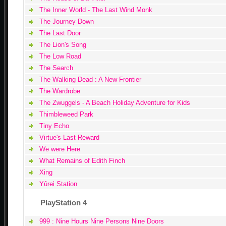
The Inner World - The Last Wind Monk
The Journey Down
The Last Door
The Lion's Song
The Low Road
The Search
The Walking Dead : A New Frontier
The Wardrobe
The Zwuggels - A Beach Holiday Adventure for Kids
Thimbleweed Park
Tiny Echo
Virtue's Last Reward
We were Here
What Remains of Edith Finch
Xing
Yûrei Station
PlayStation 4
999 : Nine Hours Nine Persons Nine Doors