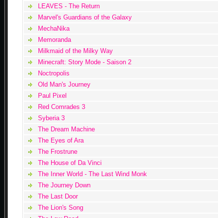
LEAVES - The Return
Marvel's Guardians of the Galaxy
MechaNika
Memoranda
Milkmaid of the Milky Way
Minecraft: Story Mode - Saison 2
Noctropolis
Old Man's Journey
Paul Pixel
Red Comrades 3
Syberia 3
The Dream Machine
The Eyes of Ara
The Frostrune
The House of Da Vinci
The Inner World - The Last Wind Monk
The Journey Down
The Last Door
The Lion's Song