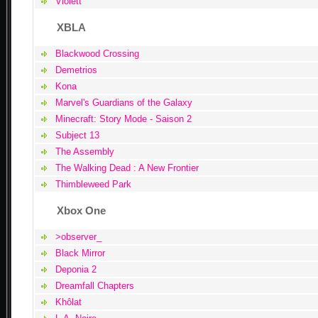
Violett
XBLA
Blackwood Crossing
Demetrios
Kona
Marvel's Guardians of the Galaxy
Minecraft: Story Mode - Saison 2
Subject 13
The Assembly
The Walking Dead : A New Frontier
Thimbleweed Park
Xbox One
>observer_
Black Mirror
Deponia 2
Dreamfall Chapters
Khôlat