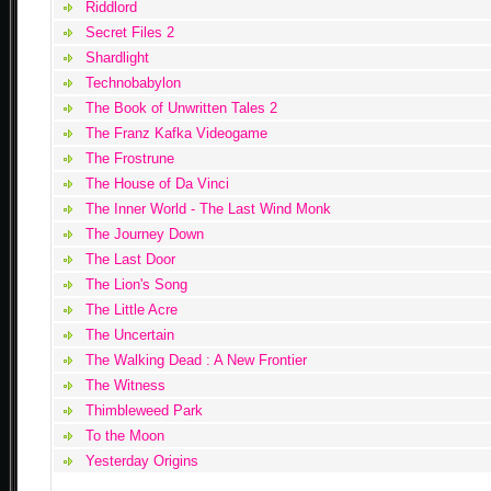
Riddlord
Secret Files 2
Shardlight
Technobabylon
The Book of Unwritten Tales 2
The Franz Kafka Videogame
The Frostrune
The House of Da Vinci
The Inner World - The Last Wind Monk
The Journey Down
The Last Door
The Lion's Song
The Little Acre
The Uncertain
The Walking Dead : A New Frontier
The Witness
Thimbleweed Park
To the Moon
Yesterday Origins