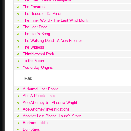
The Franz Kafka Videogame
The Frostrune
The House of Da Vinci
The Inner World - The Last Wind Monk
The Last Door
The Lion's Song
The Walking Dead : A New Frontier
The Witness
Thimbleweed Park
To the Moon
Yesterday Origins
iPad
A Normal Lost Phone
Abi: A Robot's Tale
Ace Attorney 6 : Phoenix Wright
Ace Attorney Investigations
Another Lost Phone: Laura's Story
Bertram Fiddle
Demetrios