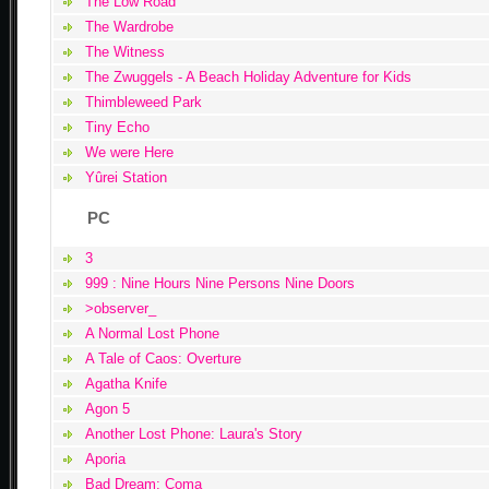
The Low Road
The Wardrobe
The Witness
The Zwuggels - A Beach Holiday Adventure for Kids
Thimbleweed Park
Tiny Echo
We were Here
Yûrei Station
PC
3
999 : Nine Hours Nine Persons Nine Doors
>observer_
A Normal Lost Phone
A Tale of Caos: Overture
Agatha Knife
Agon 5
Another Lost Phone: Laura's Story
Aporia
Bad Dream: Coma