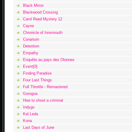
Black Mirror
Blackwood Crossing
Carol Reed Mystery 12
Cayne
Chronicle of Innsmouth
Conarium
Detention
Empathy
Enquête au pays des Olonnes
Event[0]
Finding Paradise
Four Last Things
Full Throttle - Remastered
Gorogoa
How to shoot a criminal
Indygo
Kel Leda
Kona
Last Days of June