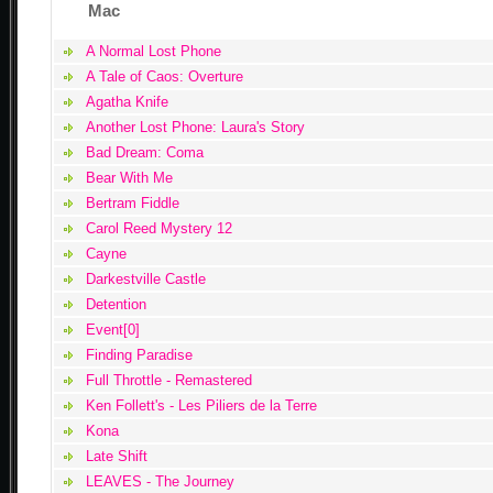
Mac
A Normal Lost Phone
A Tale of Caos: Overture
Agatha Knife
Another Lost Phone: Laura's Story
Bad Dream: Coma
Bear With Me
Bertram Fiddle
Carol Reed Mystery 12
Cayne
Darkestville Castle
Detention
Event[0]
Finding Paradise
Full Throttle - Remastered
Ken Follett's - Les Piliers de la Terre
Kona
Late Shift
LEAVES - The Journey