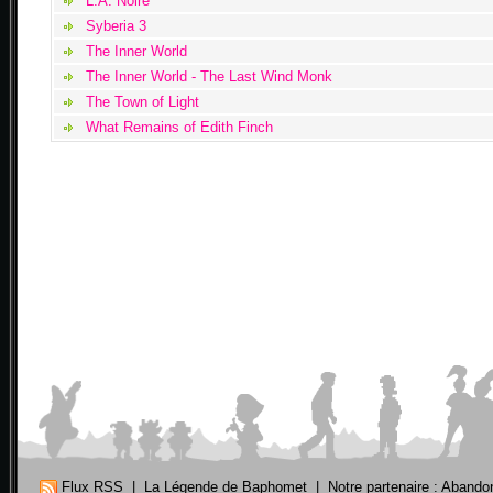
L.A. Noire
Syberia 3
The Inner World
The Inner World - The Last Wind Monk
The Town of Light
What Remains of Edith Finch
Flux RSS
|
La Légende de Baphomet
|
Notre partenaire : Aband