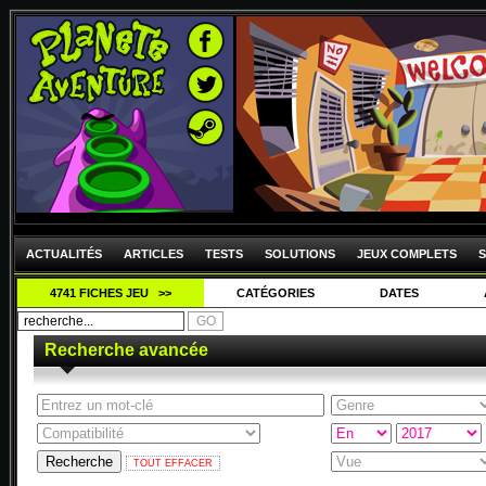
ACTUALITÉS
ARTICLES
TESTS
SOLUTIONS
JEUX COMPLETS
S
4741 FICHES JEU >>
CATÉGORIES
DATES
Recherche avancée