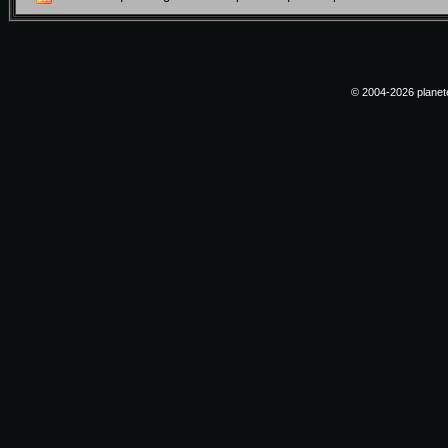
© 2004-2026 planete