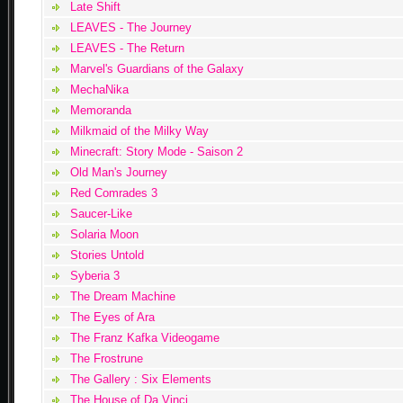
Late Shift
LEAVES - The Journey
LEAVES - The Return
Marvel's Guardians of the Galaxy
MechaNika
Memoranda
Milkmaid of the Milky Way
Minecraft: Story Mode - Saison 2
Old Man's Journey
Red Comrades 3
Saucer-Like
Solaria Moon
Stories Untold
Syberia 3
The Dream Machine
The Eyes of Ara
The Franz Kafka Videogame
The Frostrune
The Gallery : Six Elements
The House of Da Vinci