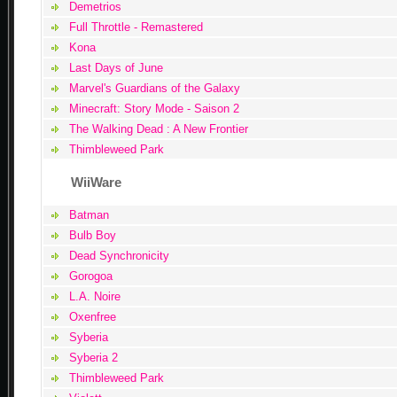
Demetrios
Full Throttle - Remastered
Kona
Last Days of June
Marvel's Guardians of the Galaxy
Minecraft: Story Mode - Saison 2
The Walking Dead : A New Frontier
Thimbleweed Park
WiiWare
Batman
Bulb Boy
Dead Synchronicity
Gorogoa
L.A. Noire
Oxenfree
Syberia
Syberia 2
Thimbleweed Park