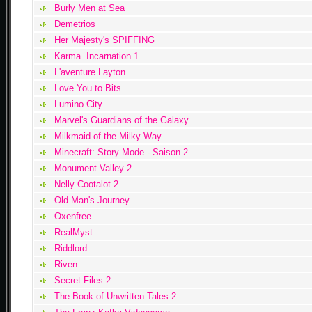
Burly Men at Sea
Demetrios
Her Majesty's SPIFFING
Karma. Incarnation 1
L'aventure Layton
Love You to Bits
Lumino City
Marvel's Guardians of the Galaxy
Milkmaid of the Milky Way
Minecraft: Story Mode - Saison 2
Monument Valley 2
Nelly Cootalot 2
Old Man's Journey
Oxenfree
RealMyst
Riddlord
Riven
Secret Files 2
The Book of Unwritten Tales 2