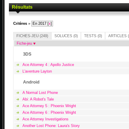
Résultats
Critères
»
En 2017 [
x
]
FICHES-JEU
(249)
SOLUCES
(0)
TESTS
(0)
ARTICLES
(
Fiche-jeu
3DS
Ace Attorney 4 : Apollo Justice
L'aventure Layton
Android
A Normal Lost Phone
Abi: A Robot's Tale
Ace Attorney 5 : Phoenix Wright
Ace Attorney 6 : Phoenix Wright
Ace Attorney Investigations
Another Lost Phone: Laura's Story